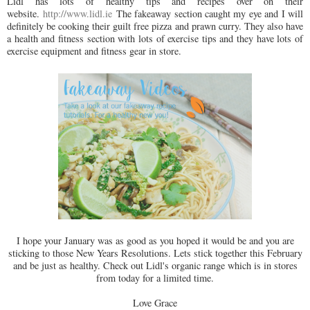
Lidl has lots of healthy tips and recipes over on their
website.
http://www.lidl.ie
The fakeaway section caught my eye and I will
definitely be cooking their guilt free pizza and prawn curry. They also have
a health and fitness section with lots of exercise tips and they have lots of
exercise equipment and fitness gear in store.
I hope your January was as good as you hoped it would be and you are
sticking to those New Years Resolutions. Lets stick together this February
and be just as healthy. Check out Lidl's organic range which is in stores
from today for a limited time.
Love Grace