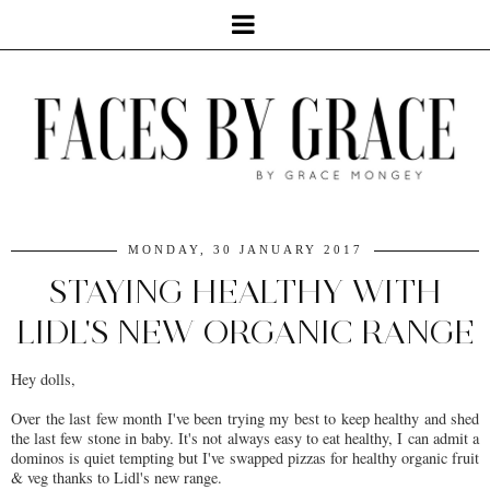
MONDAY, 30 JANUARY 2017
STAYING HEALTHY WITH
LIDL'S NEW ORGANIC RANGE
Hey dolls,
Over the last few month I've been trying my best to keep healthy and shed
the last few stone in baby. It's not always easy to eat healthy, I can admit a
dominos is quiet tempting but I've swapped pizzas for healthy organic fruit
& veg thanks to Lidl's new range.