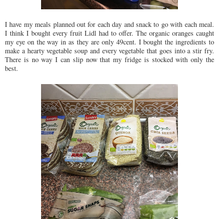
I have my meals planned out for each day and snack to go with each meal.
I think I bought every fruit Lidl had to offer. The organic oranges caught
my eye on the way in as they are only 49cent. I bought the ingredients to
make a hearty vegetable soup and every vegetable that goes into a stir fry.
There is no way I can slip now that my fridge is stocked with only the
best.