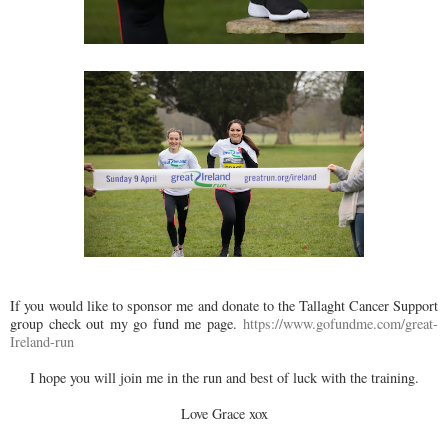
If you would like to sponsor me and donate to the Tallaght Cancer Support
group check out my go fund me page.
https://www.gofundme.com/great-
Ireland-run
I hope you will join me in the run and best of luck with the training.
Love Grace xox