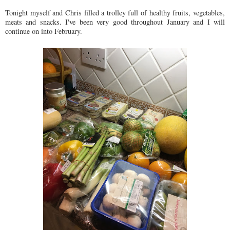
Tonight myself and Chris filled a trolley full of healthy fruits, vegetables,
meats and snacks. I've been very good throughout January and I will
continue on into February.