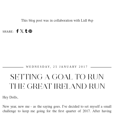
This blog post was in collaboration with Lidl #sp
SHARE:
SHARE
WEDNESDAY, 25 JANUARY 2017
SETTING A GOAL TO RUN
THE GREAT IRELAND RUN
Hey Dolls,
New year, new me - as the saying goes. I've decided to set myself a small
challenge to keep me going for the first quarter of 2017. After having