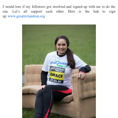
I would love if my followers got involved and signed up with me to do the
run. Let’s all support each other. Here is the link to sign
up
www.greatirelandrun.org