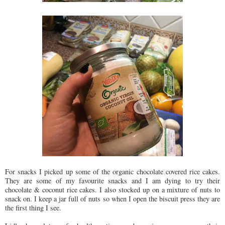
For snacks I picked up some of the organic chocolate covered rice cakes.
They are some of my favourite snacks and I am dying to try their
chocolate & coconut rice cakes. I also stocked up on a mixture of nuts to
snack on. I keep a jar full of nuts so when I open the biscuit press they are
the first thing I see.