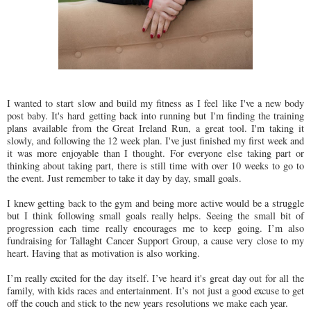
I wanted to start slow and build my fitness as I feel like I've a new body
post baby. It's hard getting back into running but I'm finding the training
plans available from the Great Ireland Run, a great tool. I'm taking it
slowly, and following the 12 week plan. I've just finished my first week and
it was more enjoyable than I thought. For everyone else taking part or
thinking about taking part, there is still time with over 10 weeks to go to
the event. Just remember to take it day by day, small goals.
I knew getting back to the gym and being more active would be a struggle
but I think following small goals really helps. Seeing the small bit of
progression each time really encourages me to keep going. I’m also
fundraising for Tallaght Cancer Support Group, a cause very close to my
heart. Having that as motivation is also working.
I’m really excited for the day itself. I’ve heard it's great day out for all the
family, with kids races and entertainment. It’s not just a good excuse to get
off the couch and stick to the new years resolutions we make each year.