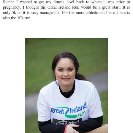
Sienna I wanted to get my fitness level back to where it was prior to
pregnancy. I thought the Great Ireland Run would be a great start. It is
only 5k so it is very manageable. For the more athletic out there, there is
also the 10k run.