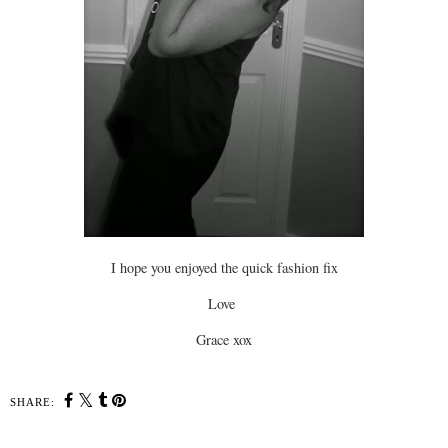
I hope you enjoyed the quick fashion fix
Love
Grace xox
SHARE: