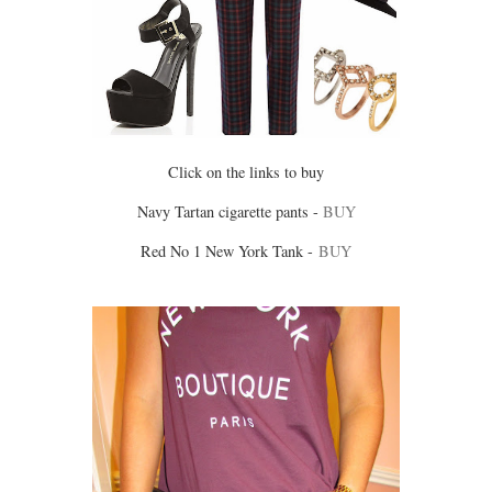
Click on the links to buy
Navy Tartan cigarette pants -
BUY
Red No 1 New York Tank -
BUY