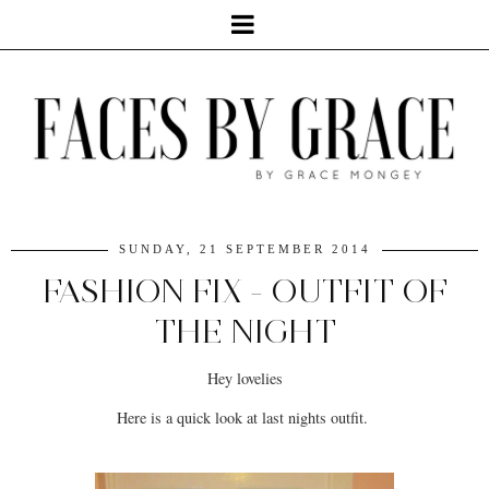
SUNDAY, 21 SEPTEMBER 2014
FASHION FIX - OUTFIT OF
THE NIGHT
Hey lovelies
Here is a quick look at last nights outfit.