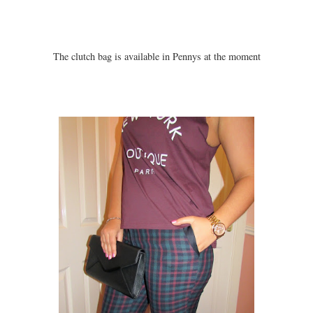
The clutch bag is available in Pennys at the moment