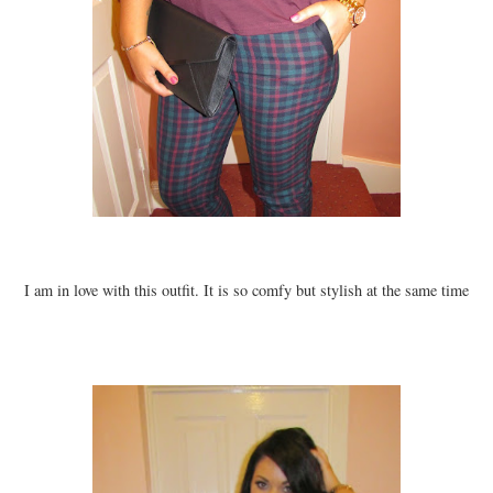
I am in love with this outfit. It is so comfy but stylish at the same time