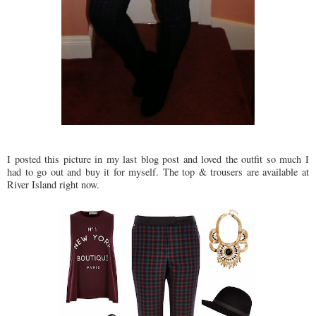
I posted this picture in my last blog post and loved the outfit so much I
had to go out and buy it for myself. The top & trousers are available at
River Island right now.