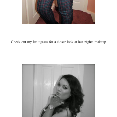
Check out my
Instagram
for a closer look at last nights makeup