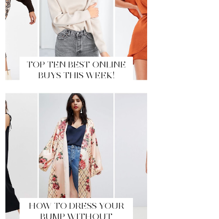
TOP TEN BEST ONLINE
BUYS THIS WEEK!
HOW TO DRESS YOUR
BUMP WITHOUT