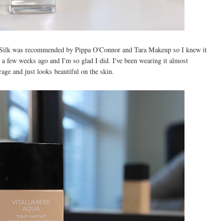
 Silk was recommended by Pippa O'Connor and Tara Makeup so I knew it
t a few weeks ago and I'm so glad I did. I've been wearing it almost
rage and just looks beautiful on the skin.