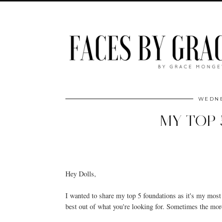
WEDNE
MY TOP 
Hey Dolls,
I wanted to share my top 5 foundations as it's my most 
best out of what you're looking for. Sometimes the more