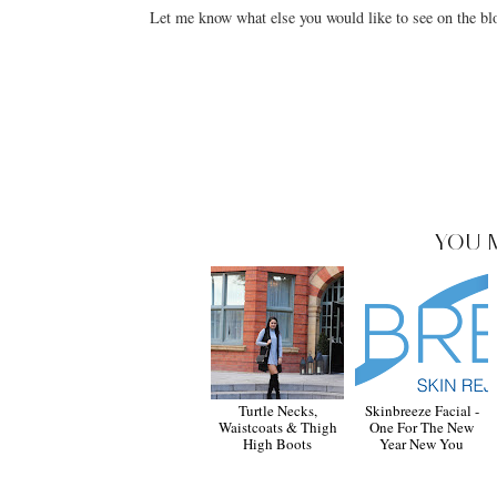
Let me know what else you would like to see on the blo
YOU 
Turtle Necks,
Skinbreeze Facial -
Waistcoats & Thigh
One For The New
High Boots
Year New You