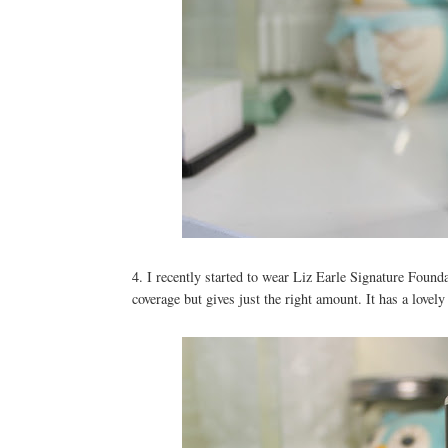
4. I recently started to wear Liz Earle Signature Foundat
coverage but gives just the right amount. It has a lovely