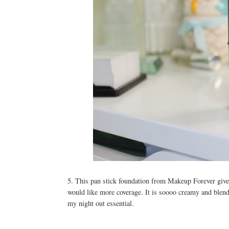
5. This pan stick foundation from Makeup Forever gives
would like more coverage. It is soooo creamy and blends
my night out essential.