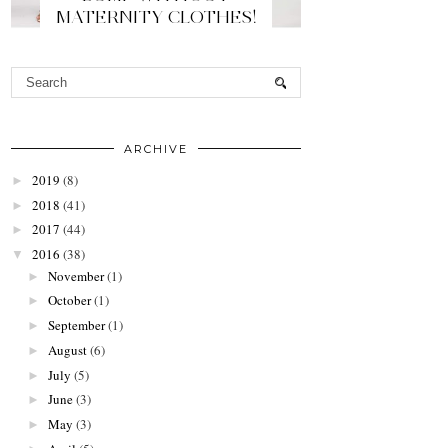
MATERNITY CLOTHES!
ARCHIVE
2019
(8)
►
2018
(41)
►
2017
(44)
►
2016
(38)
▼
November
(1)
►
October
(1)
►
September
(1)
►
August
(6)
►
July
(5)
►
June
(3)
►
May
(3)
►