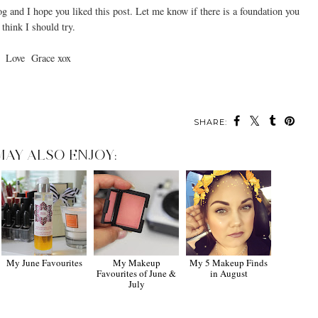
g and I hope you liked this post. Let me know if there is a foundation you
think I should try.
Love Grace xox
SHARE:
MAY ALSO ENJOY:
My June Favourites
My Makeup
My 5 Makeup Finds
Favourites of June &
in August
July