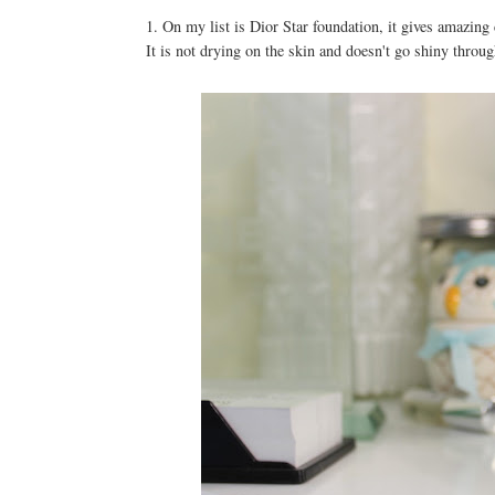
1. On my list is Dior Star foundation, it gives amazing
It is not drying on the skin and doesn't go shiny throu