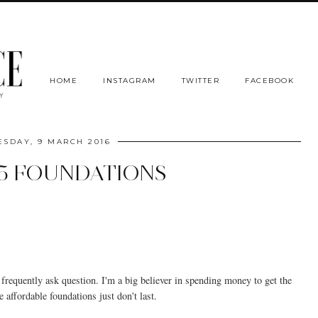
HOME
INSTAGRAM
TWITTER
FACEBOOK
SDAY, 9 MARCH 2016
5 FOUNDATIONS
frequently ask question. I'm a big believer in spending money to get the
 affordable foundations just don't last.