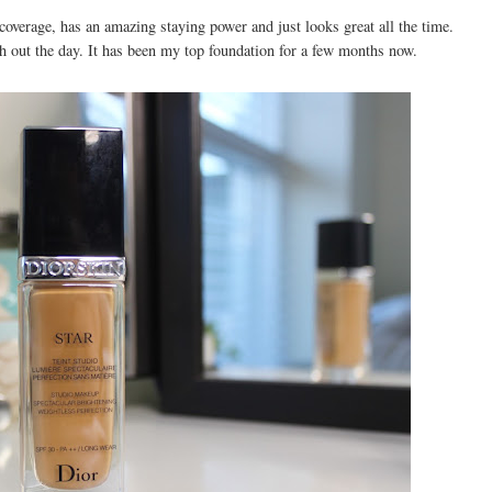
 coverage, has an amazing staying power and just looks great all the time.
gh out the day. It has been my top foundation for a few months now.