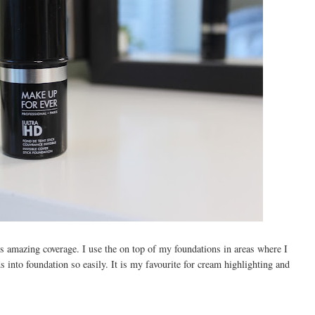
 amazing coverage. I use the on top of my foundations in areas where I
 into foundation so easily. It is my favourite for cream highlighting and