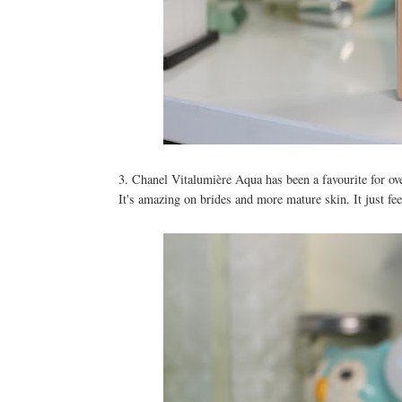
3. Chanel Vitalumière Aqua has been a favourite for ove
It's amazing on brides and more mature skin. It just f