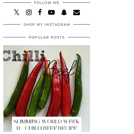
FOLLOW ME
SHOP MY INSTAGRAM
POPULAR POSTS
SLIMMING WORLD WEEK
11 - CHILLI BEEF RECIPE