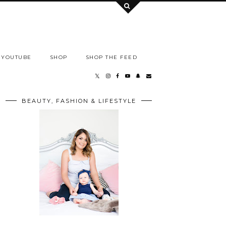
YOUTUBE
SHOP
SHOP THE FEED
BEAUTY, FASHION & LIFESTYLE