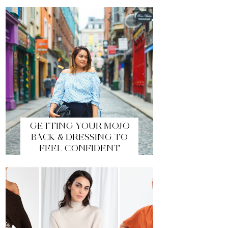
GETTING YOUR MOJO
BACK & DRESSING TO
FEEL CONFIDENT