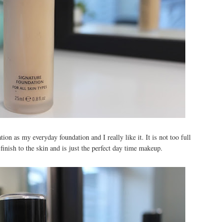
ion as my everyday foundation and I really like it. It is not too full
 finish to the skin and is just the perfect day time makeup.