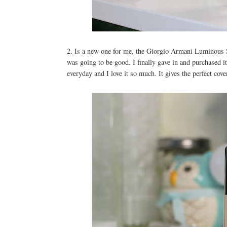
2. Is a new one for me, the Giorgio Armani Luminous
was going to be good. I finally gave in and purchased i
everyday and I love it so much. It gives the perfect cove