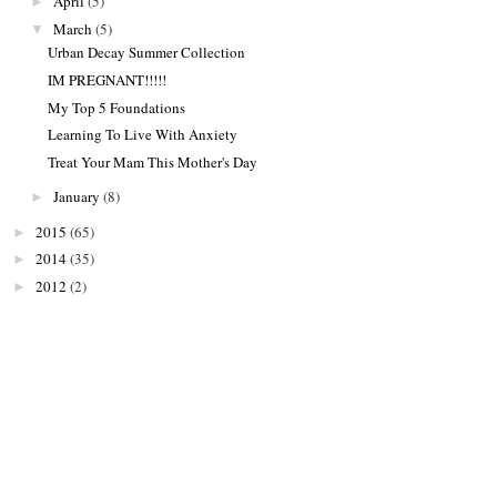
April
(5)
►
March
(5)
▼
Urban Decay Summer Collection
IM PREGNANT!!!!!
My Top 5 Foundations
Learning To Live With Anxiety
Treat Your Mam This Mother's Day
January
(8)
►
2015
(65)
►
2014
(35)
►
2012
(2)
►