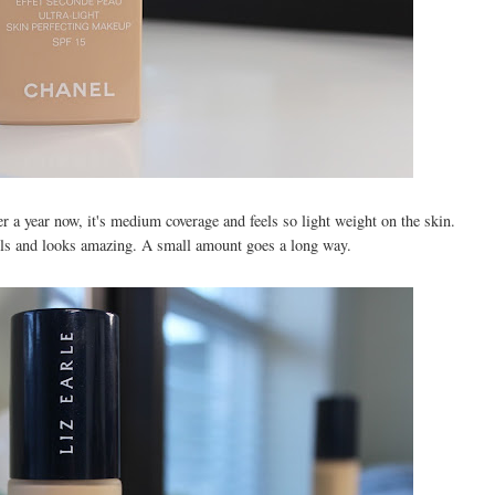
r a year now, it's medium coverage and feels so light weight on the skin.
eels and looks amazing. A small amount goes a long way.