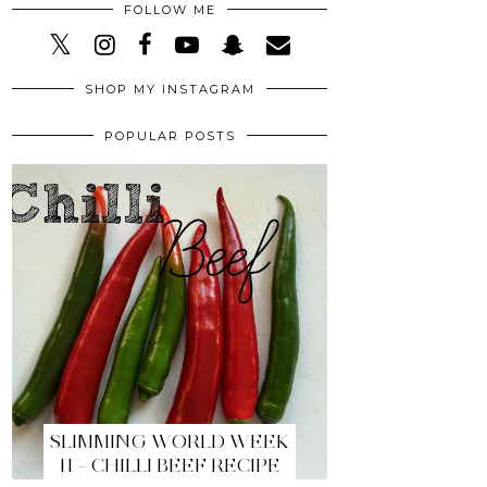
FOLLOW ME
SHOP MY INSTAGRAM
POPULAR POSTS
SLIMMING WORLD WEEK
11 - CHILLI BEEF RECIPE