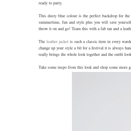
ready to party.
This dusty blue colour is the perfect backdrop for the 
summertime, fun and style plus you will save yourself
throw it on and go! Team this with a fab tan and a leath
The
leather jacket
is such a classic item in every wardr
change up your style a bit for a festival it is always han
really brings the whole look together and the outfit lo
Take some inspo from this look and shop some more gor