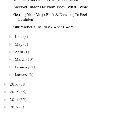
Barefoot Under The Palm Trees | What I Wore
Getting Your Mojo Back & Dressing To Feel
Confident
Our Marbella Holiday - What I Wore
June
(3)
►
May
(3)
►
April
(1)
►
March
(10)
►
February
(1)
►
January
(2)
►
2016
(38)
►
2015
(65)
►
2014
(35)
►
2012
(2)
►