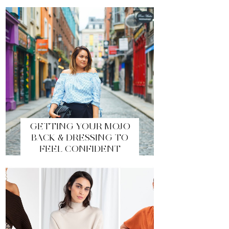
GETTING YOUR MOJO
BACK & DRESSING TO
FEEL CONFIDENT