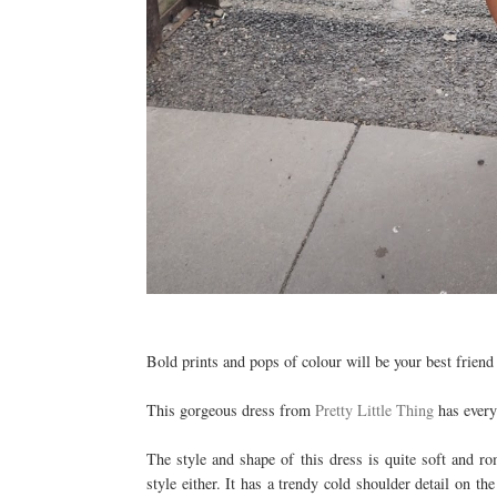
Bold prints and pops of colour will be your best friend fo
This gorgeous dress from
Pretty Little Thing
has everyt
The style and shape of this dress is quite soft and ro
style either. It has a trendy cold shoulder detail on th