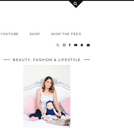
YOUTUBE
SHOP
SHOP THE FEED
BEAUTY, FASHION & LIFESTYLE