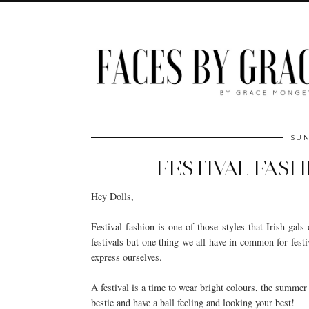
SUN
FESTIVAL FASH
Hey Dolls,
Festival fashion is one of those styles that Irish gal
festivals but one thing we all have in common for festi
express ourselves.
A festival is a time to wear bright colours, the summer 
bestie and have a ball feeling and looking your best!