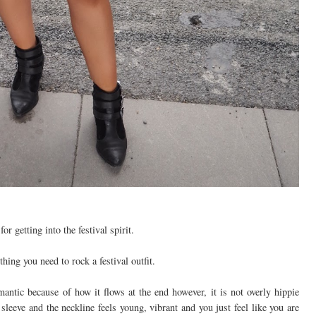
r getting into the festival spirit.
hing you need to rock a festival outfit.
mantic because of how it flows at the end however, it is not overly hippie
e sleeve and the neckline feels young, vibrant and you just feel like you are