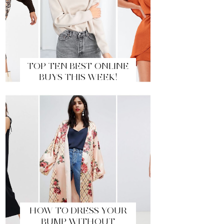
TOP TEN BEST ONLINE
BUYS THIS WEEK!
HOW TO DRESS YOUR
BUMP WITHOUT