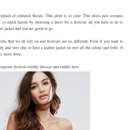
splash of coloured florals. This print is so cute! This dress just screams
 so much hassle by choosing a dress for a festival, all you have to do is
er jacket and you are good to go.
obe that we all rely on and festivals are no different. Even if you want to
dy and very chic to have a leather jacket on over all the colour and frills. It
oks more done.
geous festival-worthy dresses and outfits here.