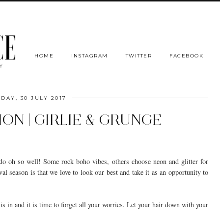
HOME
INSTAGRAM
TWITTER
FACEBOOK
DAY, 30 JULY 2017
ION | GIRLIE & GRUNGE
s do oh so well! Some rock boho vibes, others choose neon and glitter for
val season is that we love to look our best and take it as an opportunity to
is in and it is time to forget all your worries. Let your hair down with your