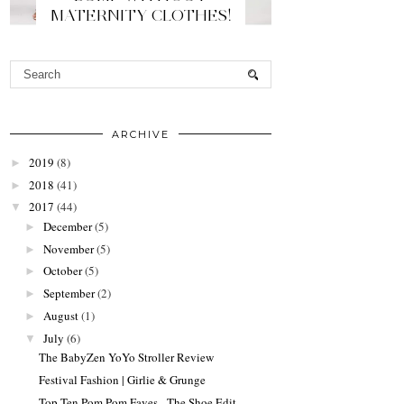
MATERNITY CLOTHES!
ARCHIVE
2019
(8)
►
2018
(41)
►
2017
(44)
▼
December
(5)
►
November
(5)
►
October
(5)
►
September
(2)
►
August
(1)
►
July
(6)
▼
The BabyZen YoYo Stroller Review
Festival Fashion | Girlie & Grunge
Top Ten Pom Pom Faves - The Shoe Edit