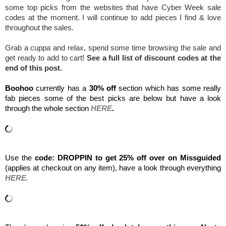
some top picks from the websites that have Cyber Week sale 
codes at the moment. I will continue to add pieces I find & love 
throughout the sales.
Grab a cuppa and relax, spend some time browsing the sale and 
get ready to add to cart! 
See a full list of discount codes at the 
end of this post.
Boohoo 
currently has a 
30% off
 section which has some really 
fab pieces some of the best picks are below but have a look 
through the whole section 
HERE
.
Use the 
code: DROPPIN to get 25% off over on Missguided
(applies at checkout on any item), have a look through everything 
HERE.