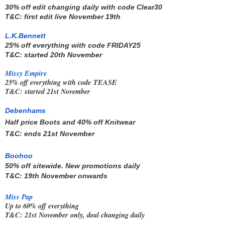
30% off edit changing daily with code 
Clear30 
T&C: first edit live November 19th
L.K.Bennett
25% off everything with code
FRIDAY25
T&C: started 20th November
Missy Empire
25% off everything with code
TEASE
T&C: started 21st November
Debenhams
Half price Boots and 40% off Knitwear
T&C: ends 21st November
Boohoo
50% off sitewide. New promotions daily
T&C: 19th November onwards
Miss Pap
Up to 60% off everything
T&C: 21st November only, deal changing daily