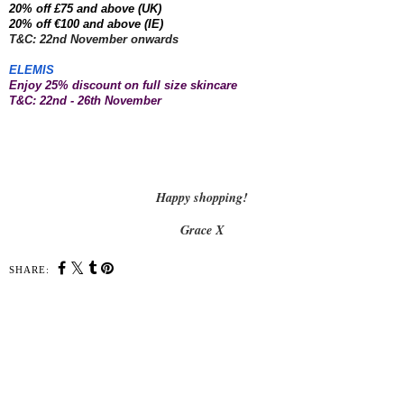
20% off £75 and above (UK)
20% off €100 and above (IE)
T&C: 22nd November onwards
ELEMIS
Enjoy 25% discount on full size skincare
T&C: 22nd - 26th November
Happy shopping!
Grace X
SHARE:
SHARE