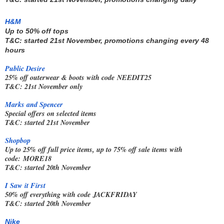
H&M
Up to 50% off tops
T&C: started 21st November, promotions changing every 48 
hours
Public Desire
25% off outerwear & boots with code
NEEDIT25
T&C: 21st November only
Marks and Spencer
Special offers on selected items
T&C: started 21st November
Shopbop
Up to 25% off full price items, up to 75% off sale items with
code:
MORE18
T&C: started 20th November
I Saw it First
50% off everything with code
JACKFRIDAY
T&C: started 20th November
Nike