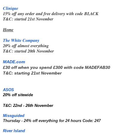
Clinique
15% off any order and free delivery with code
BLACK
T&C: started 21st November
Home
The White Company
20% off almost everything
T&C: started 20th November
MADE.com
£30 off when you spend £300 with code 
MADEFAB30
T&C: starting 21st November
ASOS
20% off sitewide  
T&C: 22nd - 26th November
Missguided
Thursday - 24% off everything for 24 hours Code: 247
River Island