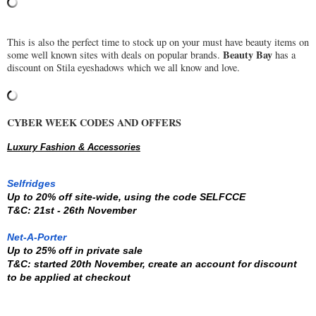
This is also the perfect time to stock up on your must have beauty items on
Beauty Bay
some well known sites with deals on popular brands.
has a
discount on Stila eyeshadows which we all know and love.
CYBER WEEK CODES AND OFFERS
Luxury Fashion & Accessories
Selfridges
Up to 20% off site-wide, using the code 
SELFCCE
T&C: 21st - 26th November
Net-A-Porter
Up to 25% off in private sale
T&C: started 20th November, create an account for discount 
to be applied at checkout