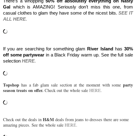
There’s a whopping 
50% off absolutely everything on Nasty 
Gal 
which is AMAZING! Seriously don’t miss this one, from 
casual clothes to glam they have some of the nicest bits. 
SEE IT 
ALL HERE.
If you are searching for something glam 
River Island
 has 
30% 
off some partywear 
in a Black Friday warm up. See the full sale 
selection 
HERE.
Topshop
party
has a fab glam sale section at the moment with some
season treats on offer.
Check out the whole sale
HERE.
H&M
Check out the deals in
deals from jeans to dresses there are some
amazing pieces. See the whole sale
HERE.