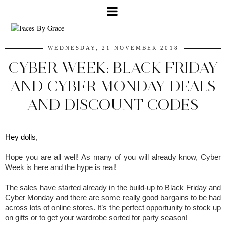
WEDNESDAY, 21 NOVEMBER 2018
CYBER WEEK: BLACK FRIDAY
AND CYBER MONDAY DEALS
AND DISCOUNT CODES
Hey dolls,
Hope you are all well! As many of you will already know, Cyber 
Week is here and the hype is real!
The sales have started already in the build-up to Black Friday and 
Cyber Monday and there are some really good bargains to be had 
across lots of online stores. It’s the perfect opportunity to stock up 
on gifts or to get your wardrobe sorted for party season!