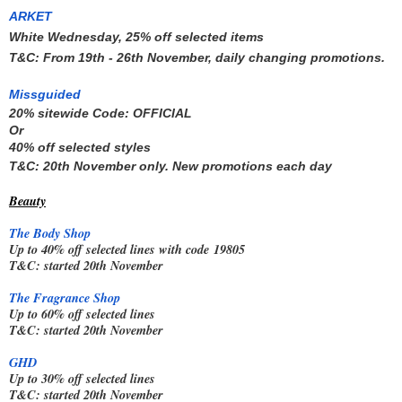
A
RKET
White Wednesday, 25% off selected items
T&C: From 19th - 26th November, daily changing promotions.
Missguided
20% sitewide Code: 
OFFICIAL
Or 
40% off selected styles
T&C: 20th November only. New promotions each day
Beauty
The Body Shop
Up to 40% off selected lines with code
19805
T&C: started 20th November
The Fragrance Shop
Up to 60% off selected lines
T&C: started 20th November
GHD
Up to 30% off selected lines
T&C: started 20th November