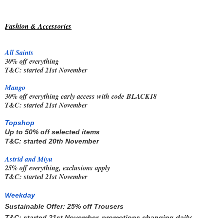
Fashion & Accessories
All Saints
30% off everything
T&C: started 21st November
Mango
30% off everything early access with code
BLACK18
T&C: started 21st November
Topshop
Up to 50% off selected items
T&C: started 20th November
Astrid and Miyu
25% off everything, exclusions apply
T&C: started 21st November
Weekday
Sustainable Offer: 25% off Trousers
T&C: started 21st November, promotions changing daily