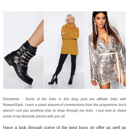
Disclaimer - 
Some of the links in this blog post are affiliate links with 
RewardStyle, I earn a small amount of commissions from the programme but it 
doesn't cost you anything else to shop through my links.  I just love to share 
some of my favourite pieces with you all.
Have a look through some of the best buys on offer as well as 