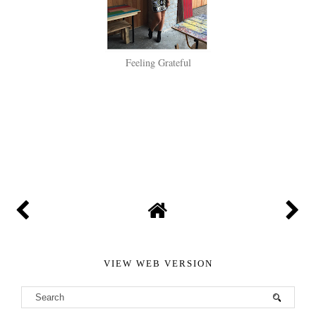
Feeling Grateful
SHARE
VIEW WEB VERSION