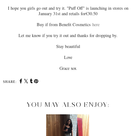
I hope you girls go out and try it. "Puff Off" is launching in stores on
January 31st and retails for€30.50
Buy if from Benefit Cosmetics
here
Let me know if you try it out and thanks for dropping by.
Stay beautiful
Love
Grace xox
SHARE:
YOU MAY ALSO ENJOY: