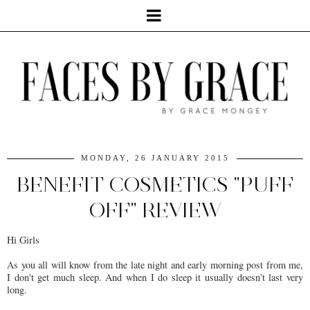
MONDAY, 26 JANUARY 2015
BENEFIT COSMETICS "PUFF
OFF" REVIEW
Hi Girls
As you all will know from the late night and early morning post from me,
I don't get much sleep. And when I do sleep it usually doesn't last very
long.