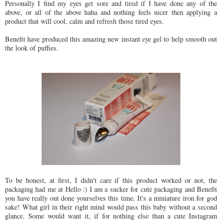
Personally I find my eyes get sore and tired if I have done any of the
above, or all of the above haha and nothing feels nicer then applying a
product that will cool, calm and refresh those tired eyes.
Benefit have produced this amazing new instant eye gel to help smooth out
the look of puffies.
To be honest, at first, I didn't care if this product worked or not, the
packaging had me at Hello :) I am a sucker for cute packaging and Benefit
you have really out done yourselves this time. It's a miniature iron for god
sake! What girl in their right mind would pass this baby without a second
glance. Some would want it, if for nothing else than a cute Instagram