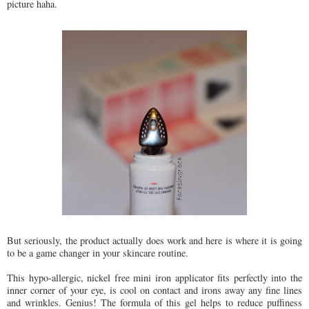
picture haha.
But seriously, the product actually does work and here is where it is going
to be a game changer in your skincare routine.
This hypo-allergic, nickel free mini iron applicator fits perfectly into the
inner corner of your eye, is cool on contact and irons away any fine lines
and wrinkles. Genius! The formula of this gel helps to reduce puffiness