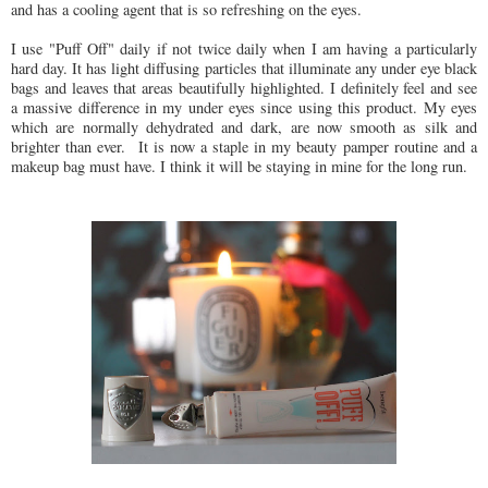
and has a cooling agent that is so refreshing on the eyes.
I use "Puff Off" daily if not twice daily when I am having a particularly
hard day. It has light diffusing particles that illuminate any under eye black
bags and leaves that areas beautifully highlighted. I definitely feel and see
a massive difference in my under eyes since using this product. My eyes
which are normally dehydrated and dark, are now smooth as silk and
brighter than ever. It is now a staple in my beauty pamper routine and a
makeup bag must have. I think it will be staying in mine for the long run.