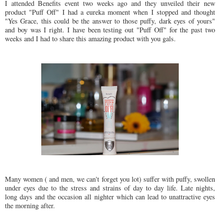
I attended Benefits event two weeks ago and they unveiled their new
product "Puff Off" I had a eureka moment when I stopped and thought
"Yes Grace, this could be the answer to those puffy, dark eyes of yours"
and boy was I right. I have been testing out "Puff Off" for the past two
weeks and I had to share this amazing product with you gals.
Many women ( and men, we can't forget you lot) suffer with puffy, swollen
under eyes due to the stress and strains of day to day life. Late nights,
long days and the occasion all nighter which can lead to unattractive eyes
the morning after.