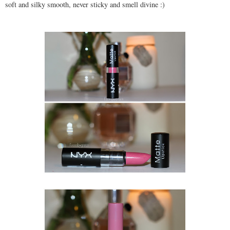
soft and silky smooth, never sticky and smell divine :)