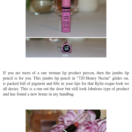
If you are more of a one woman lip product person, then the jumbo lip
pencil is for you. This jumbo lip pencil in "720 Honey Nectar" glides on,
is packed full of pigment and fills in your lips for that Kylie-esque look we
all desire. This is a run out the door but still look fabulous type of product
and has found a new home in my handbag.