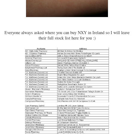
Everyone always asked where you can buy NXY in Ireland so I will leave
their full stock list here for you :)