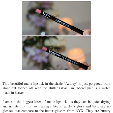
This beautiful matte lipstick in the shade "Audrey" is just gorgeous worn
alone but topped off with the Butter Gloss in "Merengue" is a match
made in heaven.
I am not the biggest lover of matte lipsticks as they can be quiet drying
and irritate my lips so I always like to apply a gloss and there are no
glosses that compare to the butter glosses from NYX. They are buttery