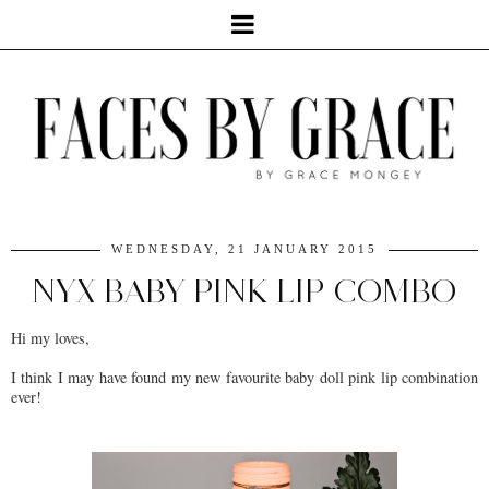
WEDNESDAY, 21 JANUARY 2015
NYX BABY PINK LIP COMBO
Hi my loves,
I think I may have found my new favourite baby doll pink lip combination
ever!