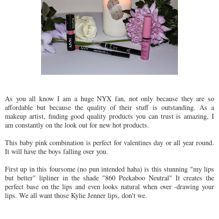
As you all know I am a huge NYX fan, not only because they are so
affordable but because the quality of their stuff is outstanding. As a
makeup artist, finding good quality products you can trust is amazing, I
am constantly on the look out for new hot products.
This baby pink combination is perfect for valentines day or all year round.
It will have the boys falling over you.
First up in this foursome (no pun intended haha) is this stunning "my lips
but better" lipliner in the shade "860 Peekaboo Neutral" It creates the
perfect base on the lips and even looks natural when over -drawing your
lips. We all want those Kylie Jenner lips, don't we.