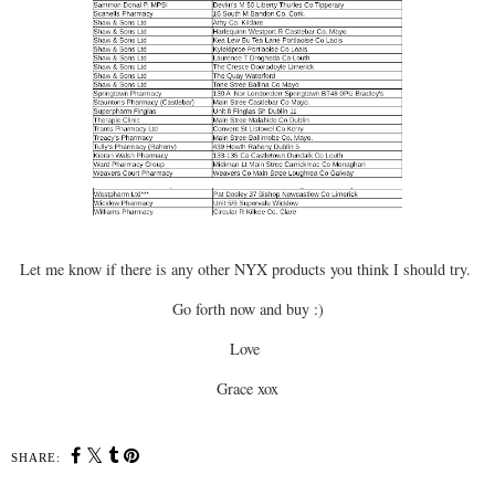
Let me know if there is any other NYX products you think I should try.
Go forth now and buy :)
Love
Grace xox
SHARE: