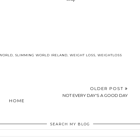
d Blondie
Its D day!!!
Speedy Slimming
&A
World Mushroom
Soup
 WORLD
,
SLIMMING WORLD IRELAND
,
WEIGHT LOSS
,
WEIGHTLOSS
OLDER POST
NOT EVERY DAY'S A GOOD DAY
HOME
SEARCH MY BLOG