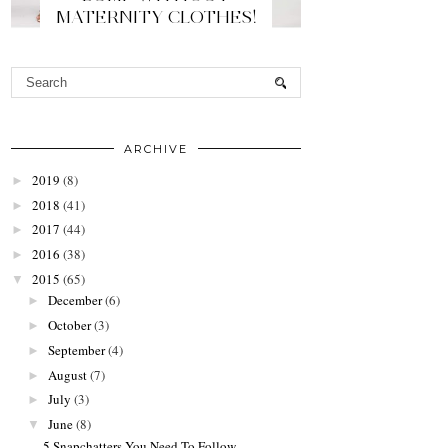
MATERNITY CLOTHES!
ARCHIVE
2019
(8)
►
2018
(41)
►
2017
(44)
►
2016
(38)
►
2015
(65)
▼
December
(6)
►
October
(3)
►
September
(4)
►
August
(7)
►
July
(3)
►
June
(8)
▼
5 Snapchatters You Need To Follow