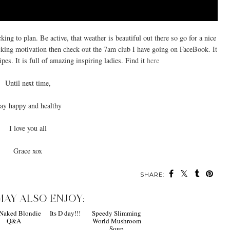
king to plan. Be active, that weather is beautiful out there so go for a nice
acking motivation then check out the 7am club I have going on FaceBook. It
pes. It is full of amazing inspiring ladies. Find it
here
Until next time,
ay happy and healthy
I love you all
Grace xox
SHARE:
MAY ALSO ENJOY: