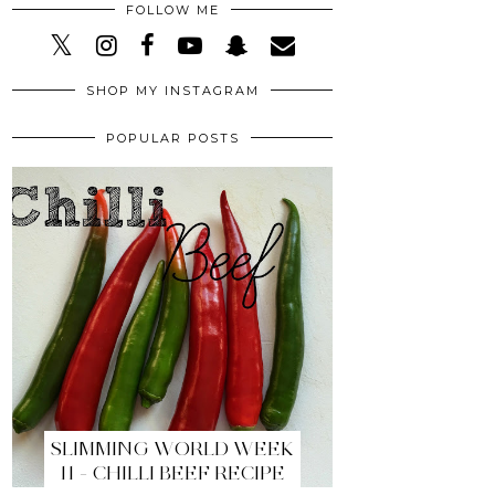
FOLLOW ME
SHOP MY INSTAGRAM
POPULAR POSTS
SLIMMING WORLD WEEK
11 - CHILLI BEEF RECIPE