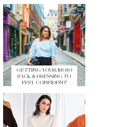
GETTING YOUR MOJO
BACK & DRESSING TO
FEEL CONFIDENT