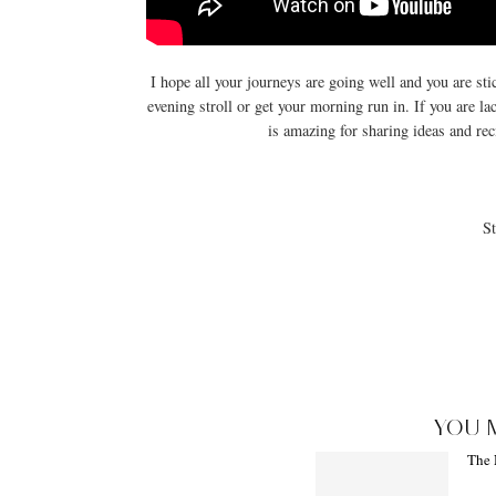
I hope all your journeys are going well and you are stic
evening stroll or get your morning run in. If you are l
is amazing for sharing ideas and reci
St
YOU 