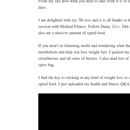
From my last post what you need to take from it is to
days.
I am delighted with my 3lb loss and it is all thanks to h
session with Method Fitness. Follow Damy
Here
. Did
also ate a massive amount of speed food.
If you aren't in slimming world and wondering what the h
metabolism and help you lose weight fast. I packed m
strawberries and all sorts of berries. I also mad lots o
spice bag.
I find the key to sticking at any kind of weight loss or
speed food. I just uploaded my health and fitness Q&A 