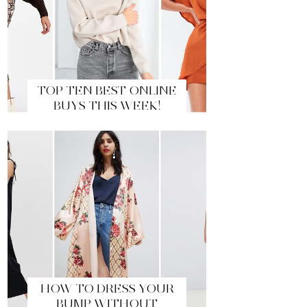
TOP TEN BEST ONLINE
BUYS THIS WEEK!
HOW TO DRESS YOUR
BUMP WITHOUT