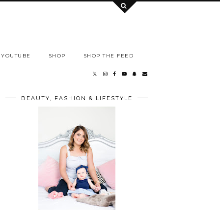
YOUTUBE
SHOP
SHOP THE FEED
BEAUTY, FASHION & LIFESTYLE