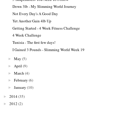
Down 3lb - My Slimming World Journey
Not Every Day's A Good Day
Yet Another Gain 4lb Up
Getting Started - 4 Week Fitness Challenge
4 Week Challenge
Tunisia - The first few days!
I Gained 3 Pounds - Slimming World Week 19
May
(5)
►
April
(9)
►
March
(4)
►
February
(6)
►
January
(10)
►
2014
(35)
►
2012
(2)
►