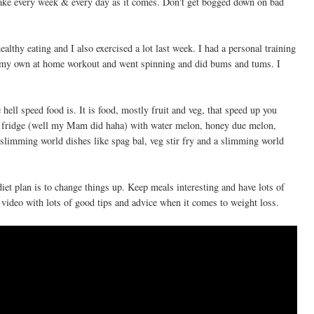
 take every week & every day as it comes. Don't get bogged down on bad
ealthy eating and I also exercised a lot last week. I had a personal training
 my own at home workout and went spinning and did bums and tums. I
ell speed food is. It is food, mostly fruit and veg, that speed up you
y fridge (well my Mam did haha) with water melon, honey due melon,
f slimming world dishes like spag bal, veg stir fry and a slimming world
 diet plan is to change things up. Keep meals interesting and have lots of
video with lots of good tips and advice when it comes to weight loss.