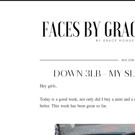
WEDNE
DOWN 3LB - MY S
Hey girls,
Today is a good week, not only did I buy a mini and a
better. This week has been great so far.