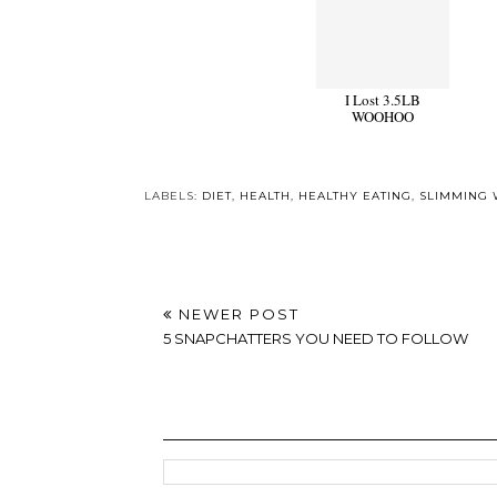
I Lost 3.5LB
The Nake
WOOHOO
Q
LABELS:
DIET
,
HEALTH
,
HEALTHY EATING
,
SLIMMING
NEWER POST
5 SNAPCHATTERS YOU NEED TO FOLLOW