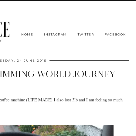
HOME
INSTAGRAM
TWITTER
FACEBOOK
SDAY, 24 JUNE 2015
LIMMING WORLD JOURNEY
 coffee machine (LIFE MADE) I also lost 3lb and I am feeling so much