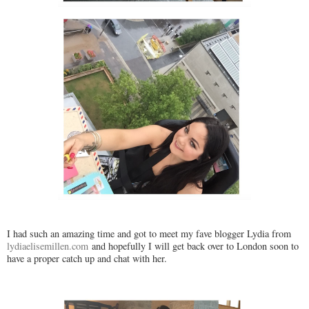
I had such an amazing time and got to meet my fave blogger Lydia from
lydiaelisemillen.com
and hopefully I will get back over to London soon to
have a proper catch up and chat with her.