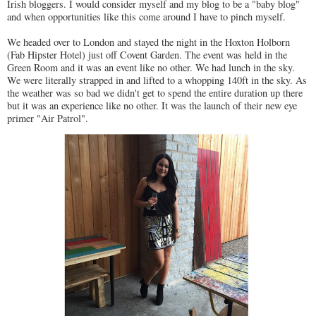
Irish bloggers. I would consider myself and my blog to be a "baby blog"
and when opportunities like this come around I have to pinch myself.
We headed over to London and stayed the night in the Hoxton Holborn
(Fab Hipster Hotel) just off Covent Garden. The event was held in the
Green Room and it was an event like no other. We had lunch in the sky.
We were literally strapped in and lifted to a whopping 140ft in the sky. As
the weather was so bad we didn't get to spend the entire duration up there
but it was an experience like no other. It was the launch of their new eye
primer "Air Patrol".