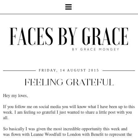
FRIDAY, 14 AUGUST 2015
FEELING GRATEFUL
Hey my loves,
If you follow me on social media you will know what I have been up to this
week. I am feeling so grateful I just wanted to share a little post with you
all.
So basically I was given the most incredible opportunity this week and
was flown with Leanne Woodfull to London with Benefit to represent the