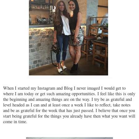
When I started my Instagram and Blog I never imaged I would get to
where I am today or get such amazing opportunities. I feel like this is only
the beginning and amazing things are on the way. I try be as grateful and
level headed as I can and at least once a week I like to reflect, take notes
and be as grateful for the week that has just passed. I believe that once you
start being grateful for the things you already have then what you want will
come in time.