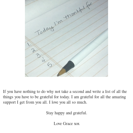
If you have nothing to do why not take a second and write a list of all the
things you have to be grateful for today. I am grateful for all the amazing
support I get from you all. I love you all so much.
Stay happy and grateful.
Love Grace xox